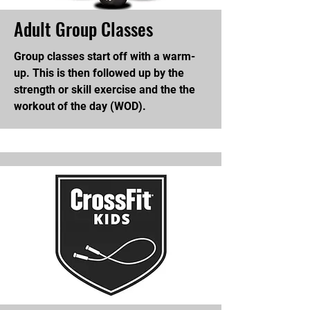
Adult Group Classes
Group classes start off with a warm-
up. This is then followed up by the
strength or skill exercise and the the
workout of the day (WOD).