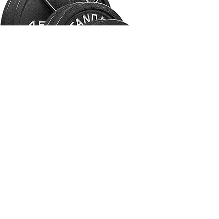
Olympic Lifting Class
Our Olympic lifting class focuses on
instructing and improving technical
execution of the snatch, the clean, the
jerk and other related barbell
movements.
GET IN TOUCH!