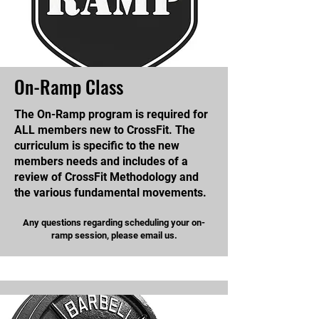
On-Ramp Class
The On-Ramp program is required for
ALL members new to CrossFit. The
curriculum is specific to the new
members needs and includes of a
review of CrossFit Methodology and
the various fundamental movements.
Any questions regarding scheduling your on-
ramp session, please email us.