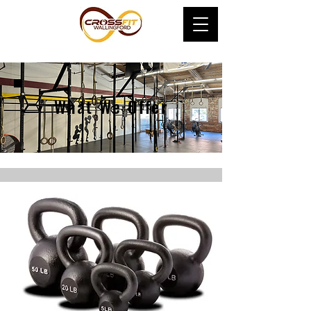
What We Offer