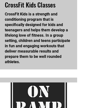
CrossFit Kids Classes
CrossFit Kids is a strength and
conditioning program that is
specifically designed for kids and
teenagers and helps them develop a
lifelong love of fitness. In a group
setting, children and teens participate
in fun and engaging workouts that
deliver measurable results and
prepare them to be well rounded
athletes.